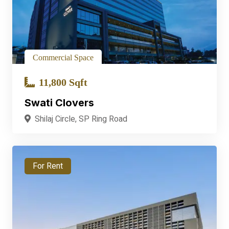
Commercial Space
11,800 Sqft
Swati Clovers
Shilaj Circle, SP Ring Road
For Rent