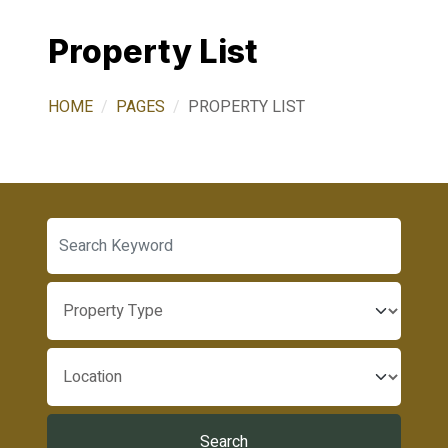
Property List
HOME
PAGES
PROPERTY LIST
Search