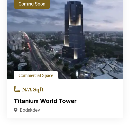
Coming Soon
Commercial Space
N/A Sqft
Titanium World Tower
Bodakdev