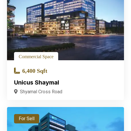
Commercial Space
6,400 Sqft
Unicus Shaymal
Shyamal Cross Road
For Sell