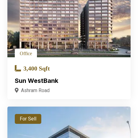
Office
3,400 Sqft
Sun WestBank
Ashram Road
For Sell