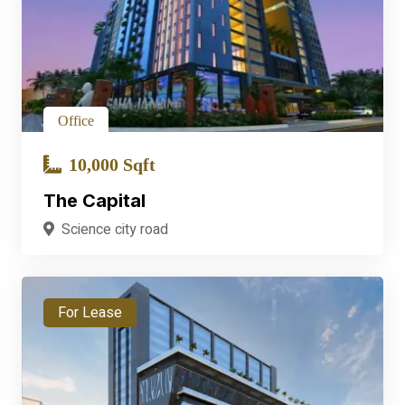
Office
10,000 Sqft
The Capital
Science city road
For Lease