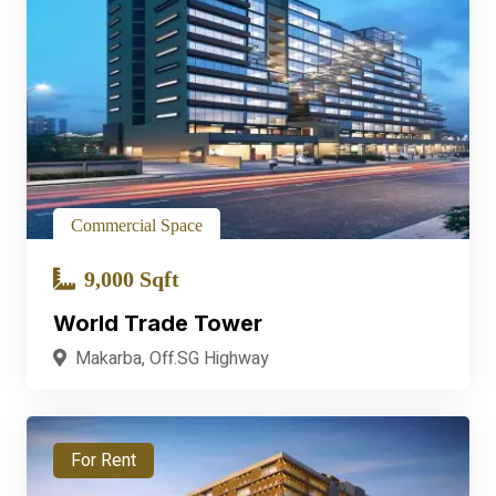
Commercial Space
9,000 Sqft
World Trade Tower
Makarba, Off.SG Highway
For Rent