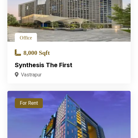
Office
8,000 Sqft
Synthesis The First
Vastrapur
For Rent