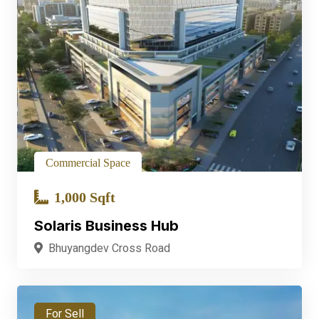
Commercial Space
1,000 Sqft
Solaris Business Hub
Bhuyangdev Cross Road
For Sell