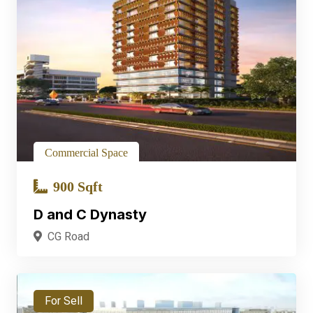
Commercial Space
900 Sqft
D and C Dynasty
CG Road
For Sell