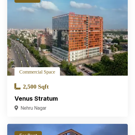
Commercial Space
2,500 Sqft
Venus Stratum
Nehru Nagar