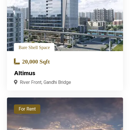
Bare Shell Space
20,000 Sqft
Altimus
River Front, Gandhi Bridge
For Rent