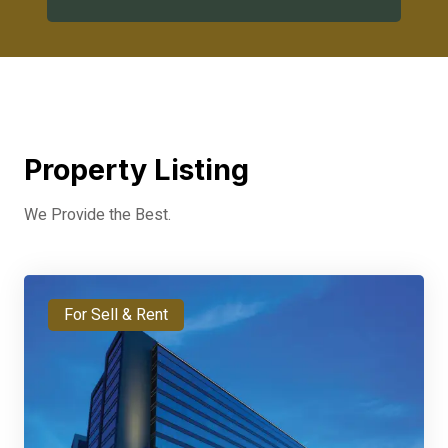
Property Listing
We Provide the Best.
For Sell & Rent