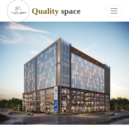
Quality
space