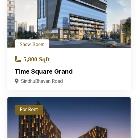
Show Room
5,800 Sqft
Time Square Grand
SindhuBhavan Road
For Rent