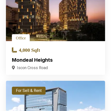
Office
4,000 Sqft
Mondeal Heights
Iscon Cross Road
For Sell & Rent