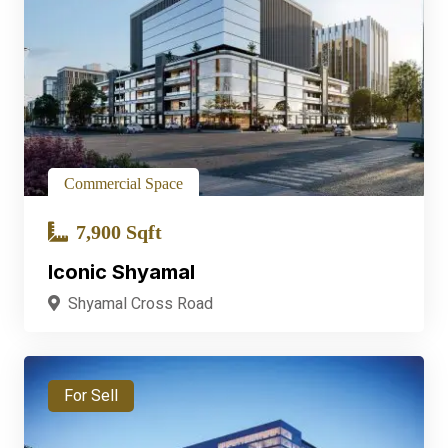
Commercial Space
7,900 Sqft
Iconic Shyamal
Shyamal Cross Road
For Sell