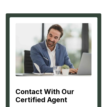
Contact With Our
Certified Agent