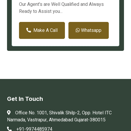
Our Agent's are Well Qualified and Always
Ready to Assist you...
Make A Call
Whatsapp
Get In Touch
Office No. 1001, Shivalik Shilp-2, Opp. Hotel ITC
Narmada, Vastrapur, Ahmedabad Gujarat-380015
+91-9974485974