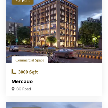
For Rent
Commercial Space
3000 Sqft
Mercado
CG Road