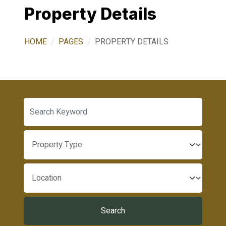
Property Details
HOME
PAGES
PROPERTY DETAILS
Search