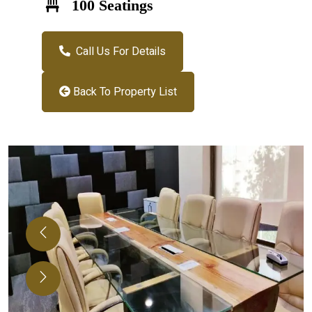
100 Seatings
Call Us For Details
Back To Property List