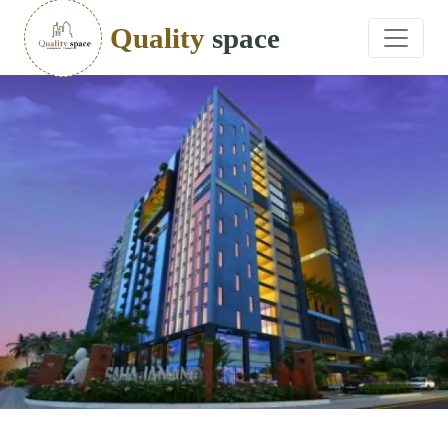
Quality
space