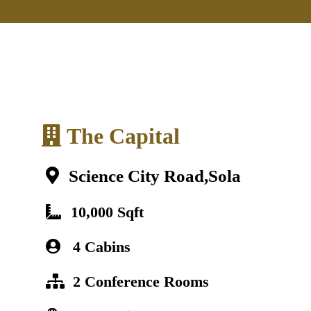
The Capital
Science City Road,Sola
10,000 Sqft
4 Cabins
2 Conference Rooms