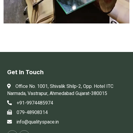
Get In Touch
Office No. 1001, Shivalik Shilp-2, Opp. Hotel ITC
Narmada, Vastrapur, Ahmedabad Gujarat-380015
+91-9974485974
079-48908314
info@qualityspace.in